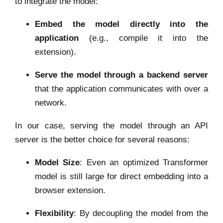
to integrate the model:
Embed the model directly into the
application
(e.g., compile it into the
extension).
Serve the model through a backend server
that the application communicates with over a
network.
In our case, serving the model through an API
server is the better choice for several reasons:
Model Size
: Even an optimized Transformer
model is still large for direct embedding into a
browser extension.
Flexibility
: By decoupling the model from the