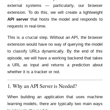
external systems — particularly, our browser
extension. To do this, we will create a lightweight
API server
that hosts the model and responds to
requests in real-time.
This is a crucial step. Without an API, the browser
extension would have no way of querying the model
to classify URLs dynamically. By the end of this
episode, we will have a working backend that takes
a URL as input and returns a prediction about
whether it is a tracker or not.
1. Why an API Server is Needed?
When building an application that uses machine
learning models, there are typically two main ways