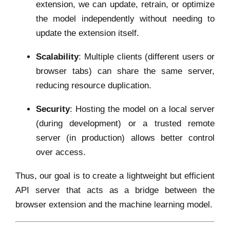
extension, we can update, retrain, or optimize
the model independently without needing to
update the extension itself.
Scalability
: Multiple clients (different users or
browser tabs) can share the same server,
reducing resource duplication.
Security
: Hosting the model on a local server
(during development) or a trusted remote
server (in production) allows better control
over access.
Thus, our goal is to create a lightweight but efficient
API server that acts as a bridge between the
browser extension and the machine learning model.