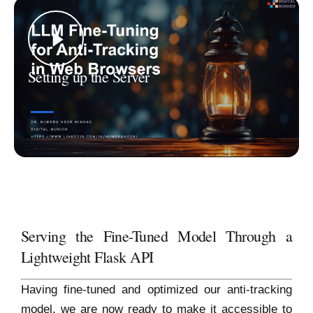
Setting up the Server
Serving the Fine-Tuned Model Through a
Lightweight Flask API
Having fine-tuned and optimized our anti-tracking
model, we are now ready to make it accessible to