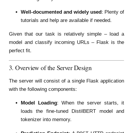
Well-documented and widely used
: Plenty of
tutorials and help are available if needed.
Given that our task is relatively simple – load a
model and classify incoming URLs – Flask is the
perfect fit.
3. Overview of the Server Design
The server will consist of a single Flask application
with the following components:
Model Loading
: When the server starts, it
loads the fine-tuned DistilBERT model and
tokenizer into memory.