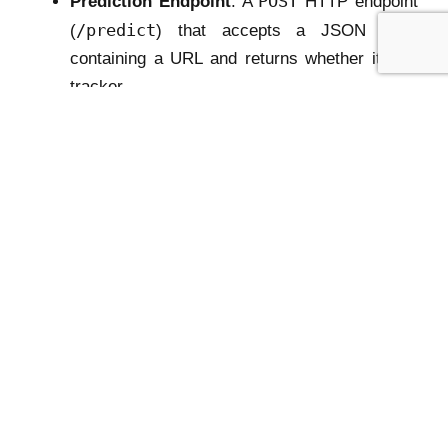
POST
Prediction Endpoint
: A
HTTP endpoint
/predict
(
) that accepts a JSON body
containing a URL and returns whether it is a
tracker.
In simple terms: the server will
wake up, load the
model once
, and then
wait for the browser
extension to send URL classification requests
.
4. Key Steps in Building the API Server
Let’s now walk through what each part of the API
server will do.
a) Import Required Libraries
First, we import Flask and its request handling
utilities, along with the Hugging Face Transformers