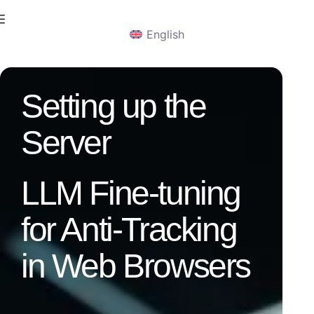
English
Setting up the
Server
LLM Fine-tuning
for Anti-Tracking
in Web Browsers