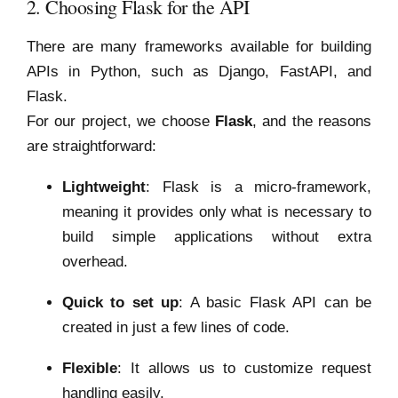
2. Choosing Flask for the API
There are many frameworks available for building
APIs in Python, such as Django, FastAPI, and
Flask.
For our project, we choose
Flask
, and the reasons
are straightforward:
Lightweight
: Flask is a micro-framework,
meaning it provides only what is necessary to
build simple applications without extra
overhead.
Quick to set up
: A basic Flask API can be
created in just a few lines of code.
Flexible
: It allows us to customize request
handling easily.