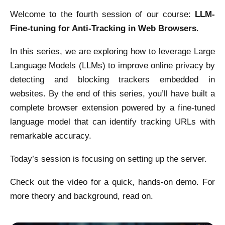
Welcome to the fourth session of our course:
LLM-
Fine-tuning for Anti-Tracking in Web Browsers
.
In this series, we are exploring how to leverage Large
Language Models (LLMs) to improve online privacy by
detecting and blocking trackers embedded in
websites. By the end of this series, you’ll have built a
complete browser extension powered by a fine-tuned
language model that can identify tracking URLs with
remarkable accuracy.
Today’s session is focusing on setting up the server.
Check out the video for a quick, hands-on demo. For
more theory and background, read on.