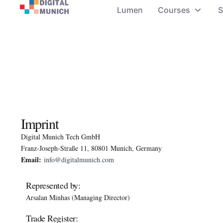
Lumen
Courses
S
Imprint
Digital Munich Tech GmbH
Franz-Joseph-Straße 11, 80801 Munich, Germany
Email:
info@digitalmunich.com
Represented by:
Arsalan Minhas (Managing Director)
Trade Register: