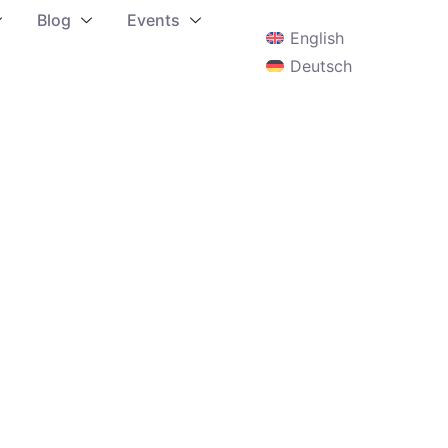
Blog
Events
English
Deutsch