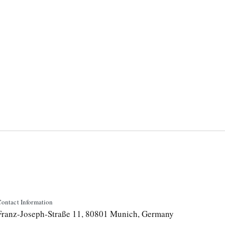
ontact Information
Franz-Joseph-Straße 11, 80801 Munich, Germany