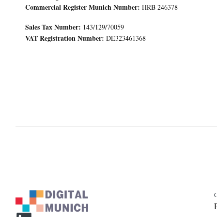
Commercial Register Munich Number:
HRB 246378
Sales Tax Number:
143/129/70059
VAT Registration Number:
DE323461368
C