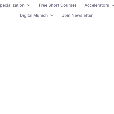
pecialization
Free Short Courses
Accelerators
Digital Munich
Join Newsletter