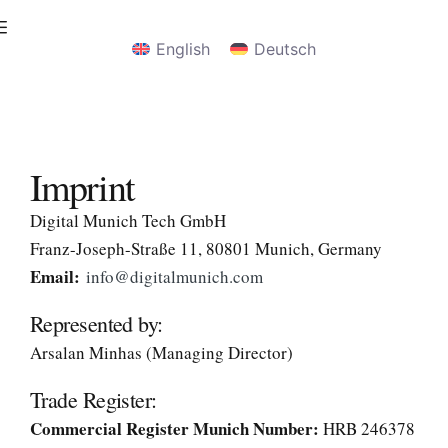
English
Deutsch
Imprint
Digital Munich Tech GmbH
Franz-Joseph-Straße 11, 80801 Munich, Germany
Email:
info@digitalmunich.com
Represented by:
Arsalan Minhas (Managing Director)
Trade Register:
Commercial Register Munich Number:
HRB 246378