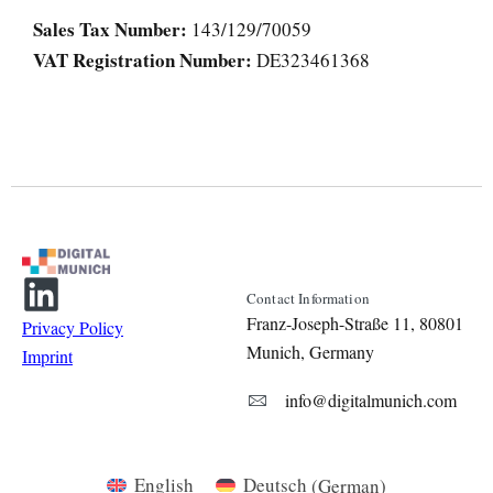
Sales Tax Number:
143/129/70059
VAT Registration Number:
DE323461368
Contact Information
Franz-Joseph-Straße 11, 80801
Privacy Policy
Munich, Germany
Imprint
info@digitalmunich.com
English
Deutsch
(
German
)