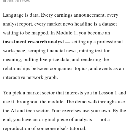
financial news
Language is data. Every earnings announcement, every
analyst report, every market news headline is a dataset
waiting to be mapped. In Module 1, you become an
investment research analyst
— setting up a professional
workspace, scraping financial news, mining text for
meaning, pulling live price data, and rendering the
relationships between companies, topics, and events as an
interactive network graph.
You pick a market sector that interests you in Lesson 1 and
use it throughout the module. The demo walkthroughs use
the AI and tech sector. Your exercises use your own. By the
end, you have an original piece of analysis — not a
reproduction of someone else’s tutorial.