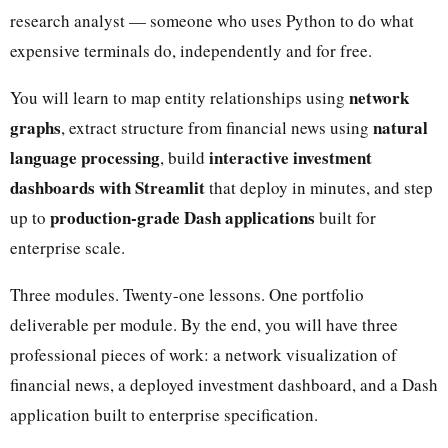
research analyst — someone who uses Python to do what
expensive terminals do, independently and for free.
network
You will learn to map entity relationships using
graphs
natural
, extract structure from financial news using
language processing
interactive investment
, build
dashboards with Streamlit
that deploy in minutes, and step
production-grade Dash applications
up to
built for
enterprise scale.
Three modules. Twenty-one lessons. One portfolio
deliverable per module. By the end, you will have three
professional pieces of work: a network visualization of
financial news, a deployed investment dashboard, and a Dash
application built to enterprise specification.