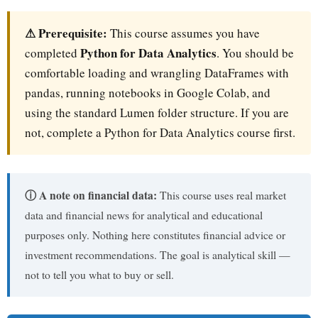
⚠ Prerequisite:
This course assumes you have
Python for Data Analytics
completed
. You should be
comfortable loading and wrangling DataFrames with
pandas, running notebooks in Google Colab, and
using the standard Lumen folder structure. If you are
not, complete a Python for Data Analytics course first.
ⓘ A note on financial data:
This course uses real market
data and financial news for analytical and educational
purposes only. Nothing here constitutes financial advice or
investment recommendations. The goal is analytical skill —
not to tell you what to buy or sell.