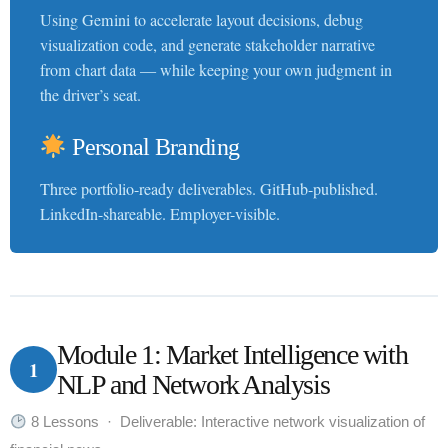
Using Gemini to accelerate layout decisions, debug
visualization code, and generate stakeholder narrative
from chart data — while keeping your own judgment in
the driver’s seat.
Personal Branding
Three portfolio-ready deliverables. GitHub-published.
LinkedIn-shareable. Employer-visible.
Module 1: Market Intelligence with
1
NLP and Network Analysis
8 Lessons · Deliverable: Interactive network visualization of