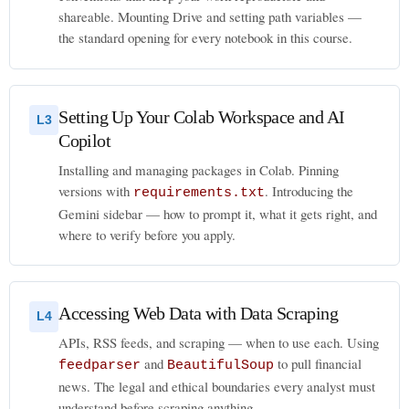
shareable. Mounting Drive and setting path variables —
the standard opening for every notebook in this course.
Setting Up Your Colab Workspace and AI
L3
Copilot
Installing and managing packages in Colab. Pinning
versions with
. Introducing the
requirements.txt
Gemini sidebar — how to prompt it, what it gets right, and
where to verify before you apply.
Accessing Web Data with Data Scraping
L4
APIs, RSS feeds, and scraping — when to use each. Using
and
to pull financial
feedparser
BeautifulSoup
news. The legal and ethical boundaries every analyst must
understand before scraping anything.