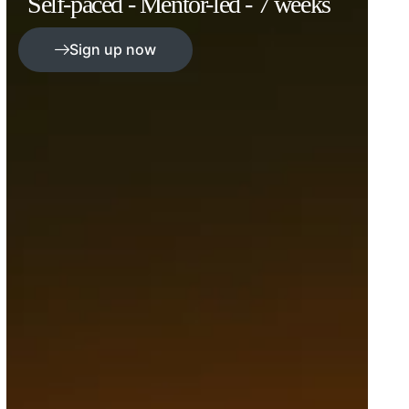
Self-paced - Mentor-led - 7 weeks
Sign up now