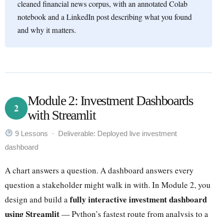
cleaned financial news corpus, with an annotated Colab
notebook and a LinkedIn post describing what you found
and why it matters.
Module 2: Investment Dashboards
2
with Streamlit
9 Lessons · Deliverable: Deployed live investment
dashboard
A chart answers a question. A dashboard answers every
question a stakeholder might walk in with. In Module 2, you
fully interactive investment dashboard
design and build a
using Streamlit
— Python’s fastest route from analysis to a