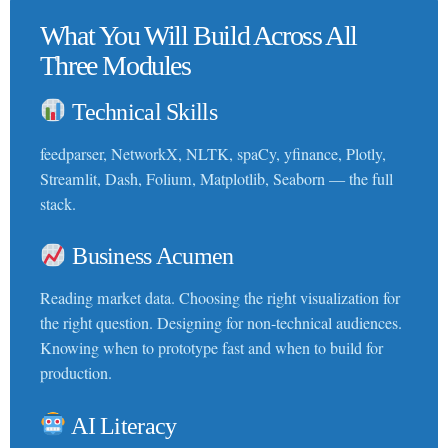
What You Will Build Across All
Three Modules
Technical Skills
feedparser, NetworkX, NLTK, spaCy, yfinance, Plotly,
Streamlit, Dash, Folium, Matplotlib, Seaborn — the full
stack.
Business Acumen
Reading market data. Choosing the right visualization for
the right question. Designing for non-technical audiences.
Knowing when to prototype fast and when to build for
production.
AI Literacy