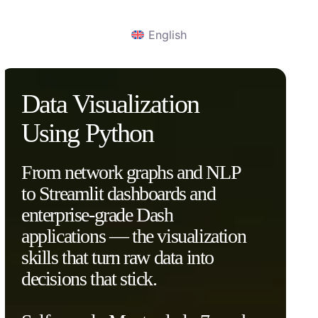
English
Data Visualization
Using Python
From network graphs and NLP
to Streamlit dashboards and
enterprise-grade Dash
applications — the visualization
skills that turn raw data into
decisions that stick.