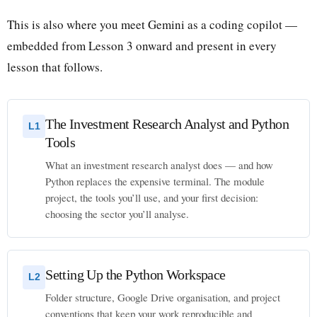
This is also where you meet Gemini as a coding copilot —
embedded from Lesson 3 onward and present in every
lesson that follows.
The Investment Research Analyst and Python
L1
Tools
What an investment research analyst does — and how
Python replaces the expensive terminal. The module
project, the tools you’ll use, and your first decision:
choosing the sector you’ll analyse.
Setting Up the Python Workspace
L2
Folder structure, Google Drive organisation, and project
conventions that keep your work reproducible and