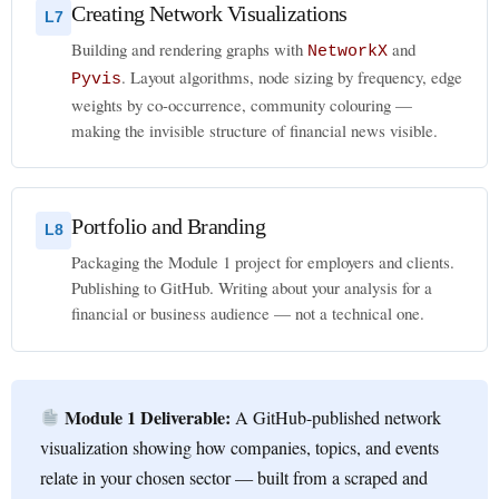
Creating Network Visualizations
L7
Building and rendering graphs with
and
NetworkX
. Layout algorithms, node sizing by frequency, edge
Pyvis
weights by co-occurrence, community colouring —
making the invisible structure of financial news visible.
Portfolio and Branding
L8
Packaging the Module 1 project for employers and clients.
Publishing to GitHub. Writing about your analysis for a
financial or business audience — not a technical one.
Module 1 Deliverable:
A GitHub-published network
visualization showing how companies, topics, and events
relate in your chosen sector — built from a scraped and