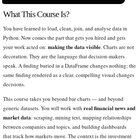
What This Course Is?
You have learned to load, clean, join, and analyse data in
Python. Now comes the part that gets you hired and gets
making the data visible
your work acted on:
. Charts are not
decoration. They are the language that decision-makers
speak. A finding buried in a DataFrame changes nothing; the
same finding rendered as a clear, compelling visual changes
decisions.
This course takes you beyond bar charts — and beyond
real financial news and
generic datasets. You will work with
market data
: scraping, mining text, mapping relationships
between companies and topics, and building dashboards
that track how markets move. The context is the investment