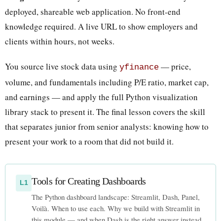
deployed, shareable web application. No front-end
knowledge required. A live URL to show employers and
clients within hours, not weeks.
You source live stock data using
— price,
yfinance
volume, and fundamentals including P/E ratio, market cap,
and earnings — and apply the full Python visualization
library stack to present it. The final lesson covers the skill
that separates junior from senior analysts: knowing how to
present your work to a room that did not build it.
Tools for Creating Dashboards
L1
The Python dashboard landscape: Streamlit, Dash, Panel,
Voilà. When to use each. Why we build with Streamlit in
this module — and when Dash is the right answer instead.