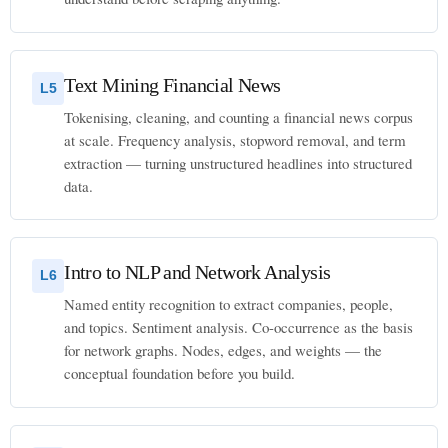
Text Mining Financial News
L5
Tokenising, cleaning, and counting a financial news corpus
at scale. Frequency analysis, stopword removal, and term
extraction — turning unstructured headlines into structured
data.
Intro to NLP and Network Analysis
L6
Named entity recognition to extract companies, people,
and topics. Sentiment analysis. Co-occurrence as the basis
for network graphs. Nodes, edges, and weights — the
conceptual foundation before you build.