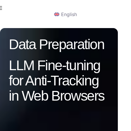
English
Data Preparation
LLM Fine-tuning
for Anti-Tracking
in Web Browsers