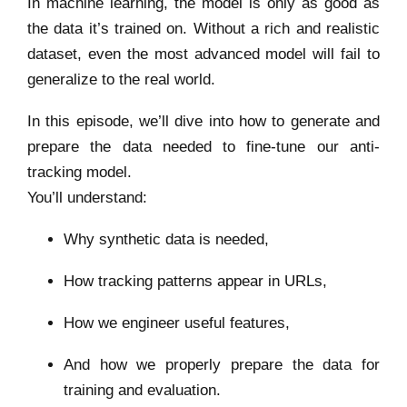
In machine learning, the model is only as good as
the data it’s trained on. Without a rich and realistic
dataset, even the most advanced model will fail to
generalize to the real world.
In this episode, we’ll dive into how to generate and
prepare the data needed to fine-tune our anti-
tracking model.
You’ll understand:
Why synthetic data is needed,
How tracking patterns appear in URLs,
How we engineer useful features,
And how we properly prepare the data for
training and evaluation.