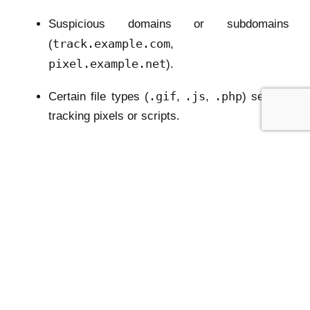
Suspicious domains or subdomains
track.example.com
(
,
pixel.example.net
).
.gif
.js
.php
Certain file types (
,
,
) serving
tracking pixels or scripts.
utm_source
Special query parameters (
,
gclid
fbclid
,
).
We must create synthetic URLs that cover a wide
variety of these structures to teach the model to
recognize patterns, not memorize specific strings.
3. Data Generation Pipeline
We use a
data_generator.py
script downloaded