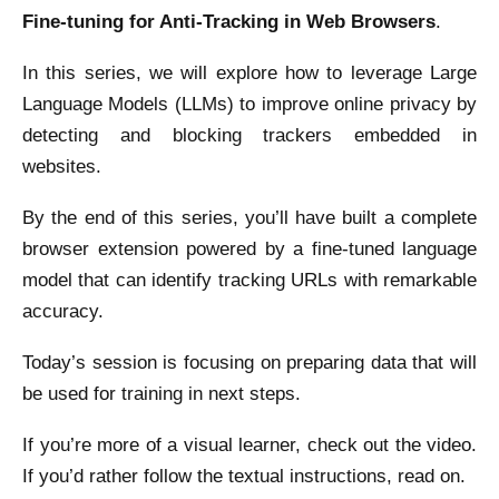
Fine-tuning for Anti-Tracking in Web Browsers
.
In this series, we will explore how to leverage Large
Language Models (LLMs) to improve online privacy by
detecting and blocking trackers embedded in
websites.
By the end of this series, you’ll have built a complete
browser extension powered by a fine-tuned language
model that can identify tracking URLs with remarkable
accuracy.
Today’s session is focusing on preparing data that will
be used for training in next steps.
If you’re more of a visual learner, check out the video.
If you’d rather follow the textual instructions, read on.