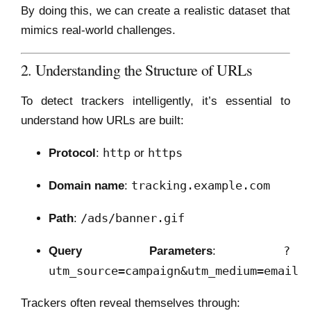
By doing this, we can create a realistic dataset that
mimics real-world challenges.
2. Understanding the Structure of URLs
To detect trackers intelligently, it’s essential to
understand how URLs are built:
http
https
Protocol
:
or
tracking.example.com
Domain name
:
/ads/banner.gif
Path
:
?
Query Parameters
:
utm_source=campaign&utm_medium=email
Trackers often reveal themselves through: