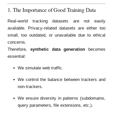
1. The Importance of Good Training Data
Real-world tracking datasets are not easily
available. Privacy-related datasets are either too
small, too outdated, or unavailable due to ethical
concerns.
Therefore,
synthetic data generation
becomes
essential:
We simulate web traffic.
We control the balance between trackers and
non-trackers.
We ensure diversity in patterns (subdomains,
query parameters, file extensions, etc.).