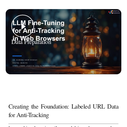
Data Preparation
Creating the Foundation: Labeled URL Data
for Anti-Tracking