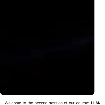
Welcome to the second session of our course:
LLM-