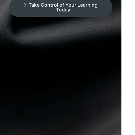
Take Control of Your Learning
Today