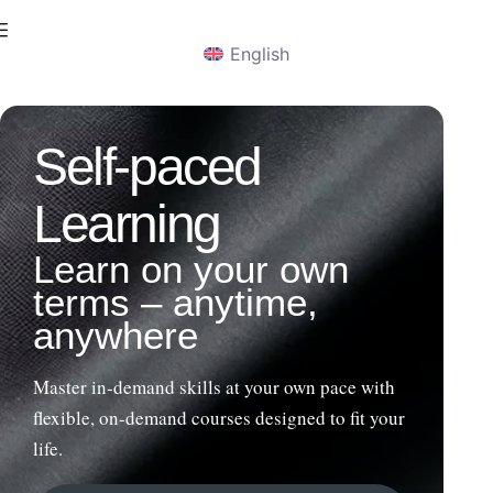
English
Self-paced
Learning​
Learn on your own
terms – anytime,
anywhere
Master in-demand skills at your own pace with
flexible, on-demand courses designed to fit your
life.