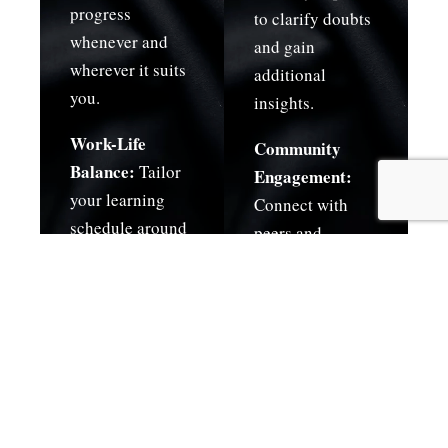
progress
to clarify doubts
whenever and
and gain
wherever it suits
additional
you.
insights.
Work-Life
Community
Balance:
Tailor
Engagement:
your learning
Connect with
schedule around
peers and
your
industry
commitments,
professionals.
whether
professional,
academic, or
personal.