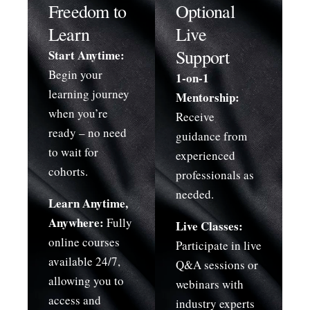
Freedom to
Optional
Learn
Live
Support
Start Anytime:
Begin your
1-on-1
learning journey
Mentorship:
when you’re
Receive
ready – no need
guidance from
to wait for
experienced
cohorts.
professionals as
needed.
Learn Anytime,
Anywhere:
Fully
Live Classes:
online courses
Participate in live
available 24/7,
Q&A sessions or
allowing you to
webinars with
access and
industry experts