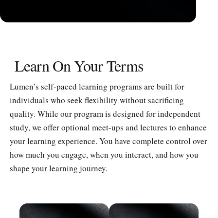
Learn On Your Terms
Lumen’s self-paced learning programs are built for
individuals who seek flexibility without sacrificing
quality. While our program is designed for independent
study, we offer optional meet-ups and lectures to enhance
your learning experience. You have complete control over
how much you engage, when you interact, and how you
shape your learning journey.