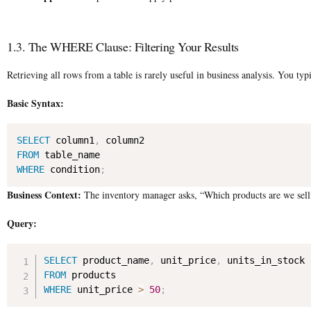
1.3. The WHERE Clause: Filtering Your Results
Retrieving all rows from a table is rarely useful in business analysis. You ty
Basic Syntax:
SELECT
 column1
,
FROM
WHERE
 condition
;
Business Context:
The inventory manager asks, “Which products are we selli
Query:
SELECT
 product_name
,
 unit_price
,
FROM
WHERE
 unit_price 
>
50
;