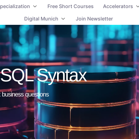
pecialization
Free Short Courses
Accelerators
Digital Munich
Join Newsletter
c SQL Syntax
 business questions