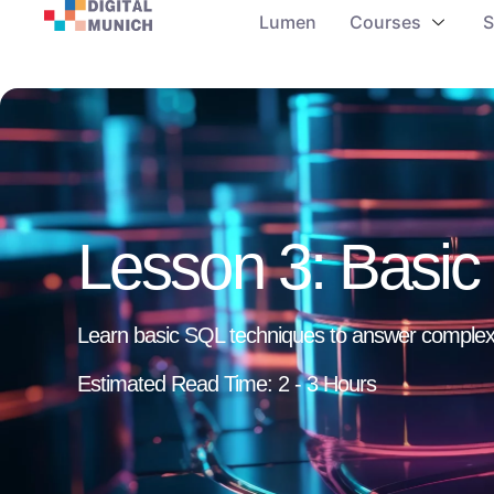
Lumen
Courses
S
Lesson 3: Basi
Learn basic SQL techniques to answer complex
Estimated Read Time: 2 - 3 Hours