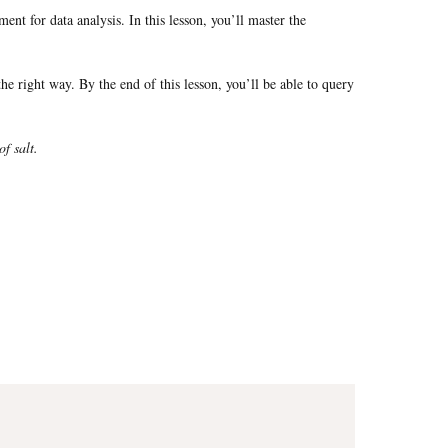
t for data analysis. In this lesson, you’ll master the
he right way. By the end of this lesson, you’ll be able to query
of salt.