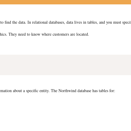
nd the data. In relational databases, data lives in tables, and you must speci
ics. They need to know where customers are located.
rmation about a specific entity. The Northwind database has tables for: