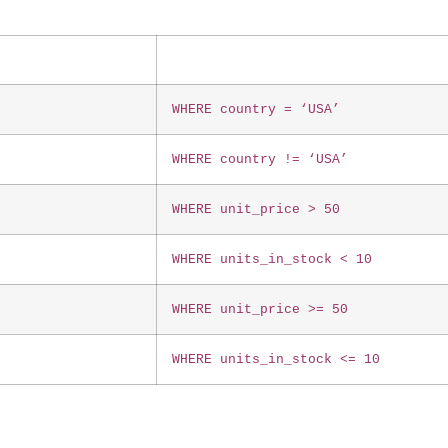
WHERE country = ‘USA’
WHERE country != ‘USA’
WHERE unit_price > 50
WHERE units_in_stock < 10
WHERE unit_price >= 50
WHERE units_in_stock <= 10