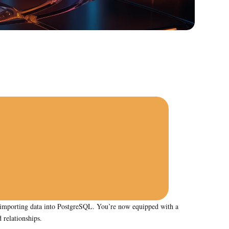
or importing data into PostgreSQL. You’re now equipped with a
 relationships.