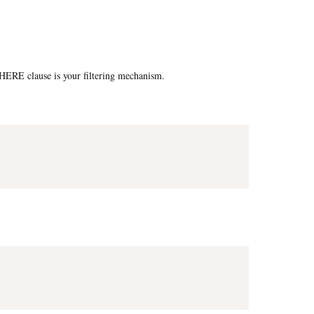
e WHERE clause is your filtering mechanism.