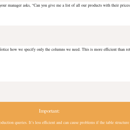
our manager asks, “Can you give me a list of all our products with their prices
otice how we specify only the columns we need. This is more efficient than ret
Important:
oduction queries. It’s less efficient and can cause problems if the table struct