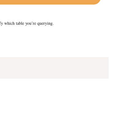
fy which table you’re querying.