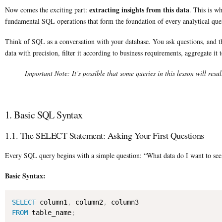
extracting insights from this data
Now comes the exciting part:
. This is w
fundamental SQL operations that form the foundation of every analytical quer
Think of SQL as a conversation with your database. You ask questions, and the 
data with precision, filter it according to business requirements, aggregate it 
Important Note: It’s possible that some queries in this lesson will resul
1. Basic SQL Syntax
1.1. The SELECT Statement: Asking Your First Questions
Every SQL query begins with a simple question: “What data do I want to see
Basic Syntax:
SELECT
 column1
,
 column2
,
FROM
 table_name
;