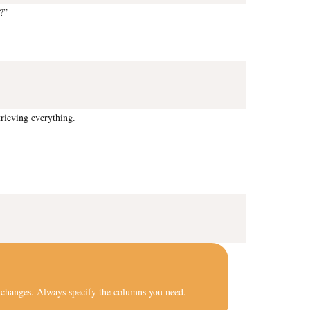
?”
rieving everything.
ure changes. Always specify the columns you need.