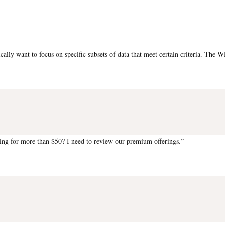
pically want to focus on specific subsets of data that meet certain criteria. Th
ng for more than $50? I need to review our premium offerings.”