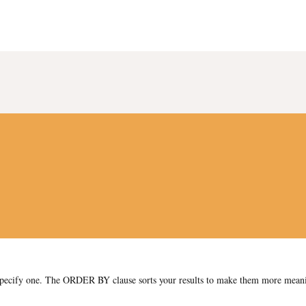
y specify one. The ORDER BY clause sorts your results to make them more mean