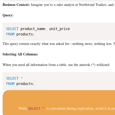
Business Context:
Imagine you’re a sales analyst at Northwind Traders, and y
Query:
SELECT
 product_name
,
FROM
 products
;
This query returns exactly what was asked for—nothing more, nothing less. N
Selecting All Columns:
When you need all information from a table, use the asterisk (*) wildcard:
SELECT
*
FROM
 products
;
While
is convenient during exploration, avoid it in pr
SELECT *