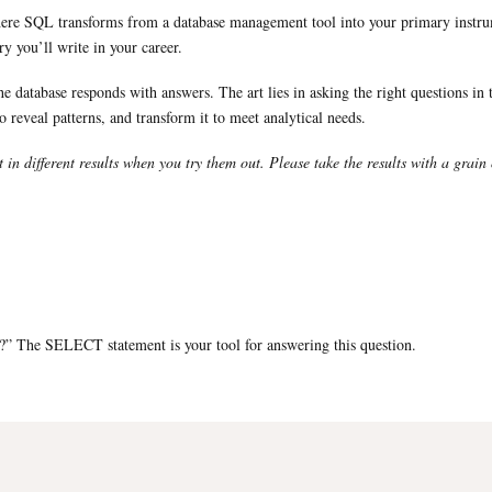
here SQL transforms from a database management tool into your primary instrumen
y you’ll write in your career.
database responds with answers. The art lies in asking the right questions in t
to reveal patterns, and transform it to meet analytical needs.
t in different results when you try them out. Please take the results with a grain 
?” The SELECT statement is your tool for answering this question.