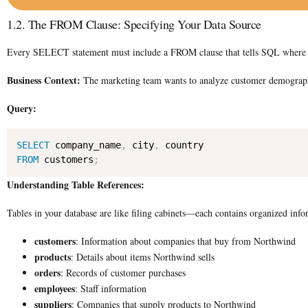
1.2. The FROM Clause: Specifying Your Data Source
Every SELECT statement must include a FROM clause that tells SQL where to fi
Business Context:
The marketing team wants to analyze customer demograph
Query:
SELECT
 company_name
,
 city
,
FROM
 customers
;
Understanding Table References:
Tables in your database are like filing cabinets—each contains organized info
customers
: Information about companies that buy from Northwind
products
: Details about items Northwind sells
orders
: Records of customer purchases
employees
: Staff information
suppliers
: Companies that supply products to Northwind