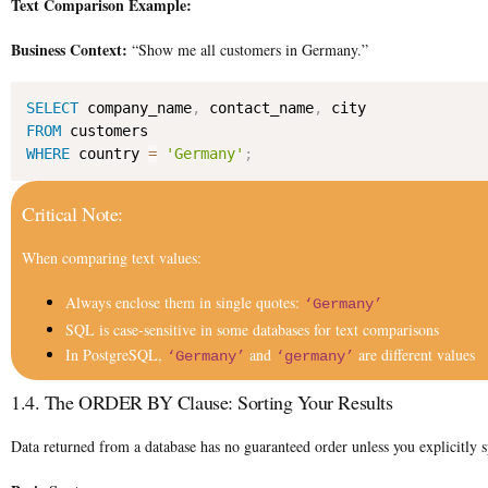
Text Comparison Example:
Business Context:
“Show me all customers in Germany.”
SELECT
 company_name
,
 contact_name
,
FROM
WHERE
 country 
=
'Germany'
;
Critical Note:
When comparing text values:
Always enclose them in single quotes:
‘Germany’
SQL is case-sensitive in some databases for text comparisons
In PostgreSQL,
and
are different values
‘Germany’
‘germany’
1.4. The ORDER BY Clause: Sorting Your Results
Data returned from a database has no guaranteed order unless you explicitl