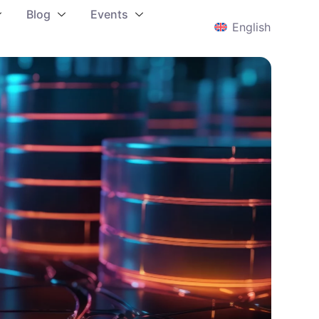
Blog
Events
English