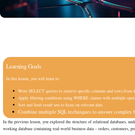
Learning Goals
In this lesson, you will learn to:
Write SELECT queries to retrieve specific columns and rows from d
Apply filtering conditions using WHERE clauses with multiple oper
Sort and limit result sets to focus on relevant data
Combine multiple SQL techniques to answer complex b
In the previous lesson, you explored the structure of relational databases,
working database containing real-world business data – orders, customers, pro