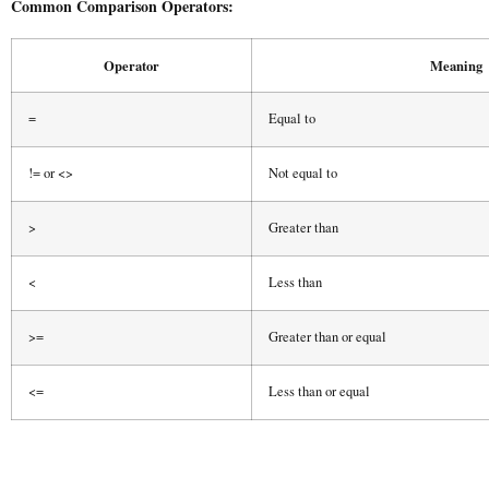
Common Comparison Operators:
Operator
Meaning
=
Equal to
!= or <>
Not equal to
>
Greater than
<
Less than
>=
Greater than or equal
<=
Less than or equal