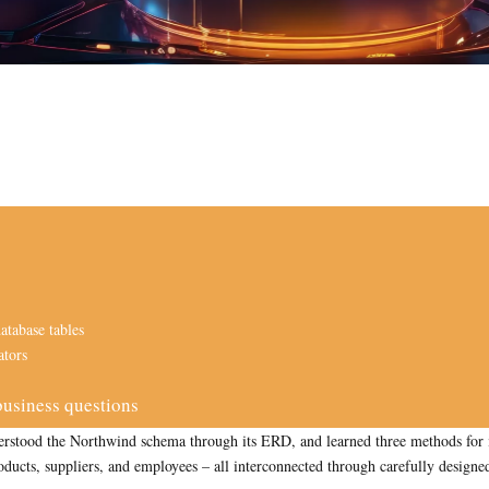
atabase tables
ators
usiness questions
 understood the Northwind schema through its ERD, and learned three methods f
ducts, suppliers, and employees – all interconnected through carefully designed