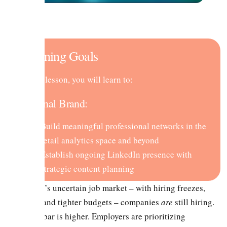
Learning Goals
In this lesson, you will learn to:
Personal Brand:
Build meaningful professional networks in the
retail analytics space and beyond
Establish ongoing LinkedIn presence with
strategic content planning
In today’s uncertain job market – with hiring freezes,
layoffs, and tighter budgets – companies
are
still hiring.
But the bar is higher. Employers are prioritizing