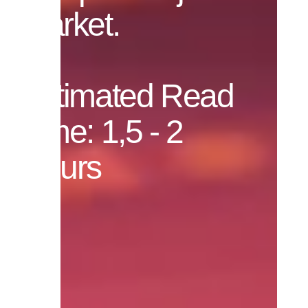
market.
Estimated Read
Time: 1,5 - 2
Hours