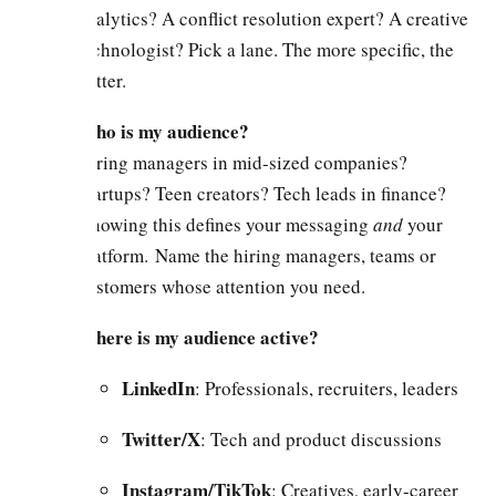
analytics? A conflict resolution expert? A creative
technologist? Pick a lane. The more specific, the
better.
Who is my audience?
Hiring managers in mid-sized companies?
Startups? Teen creators? Tech leads in finance?
Knowing this defines your messaging
and
your
platform. Name the hiring managers, teams or
customers whose attention you need.
Where is my audience active?
LinkedIn
: Professionals, recruiters, leaders
Twitter/X
: Tech and product discussions
Instagram/TikTok
: Creatives, early-career