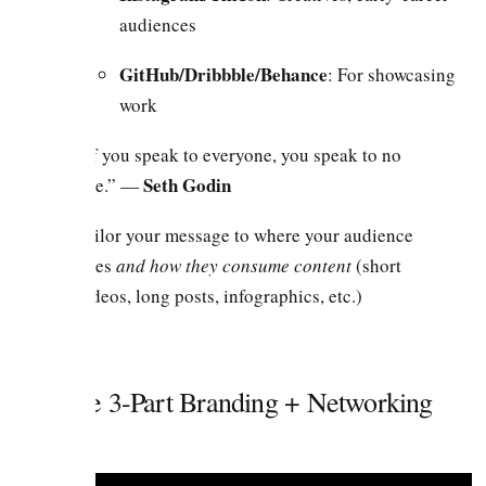
audiences
GitHub/Dribbble/Behance
: For showcasing
work
“If you speak to everyone, you speak to no
Seth Godin
one.” —
Tailor your message to where your audience
lives
and how they consume content
(short
videos, long posts, infographics, etc.)
2. The 3-Part Branding + Networking
Cycle