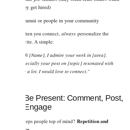
they get hired)
Alumni or people in your community
When you connect,
always
personalize the
invite. A simple:
“Hi [Name], I admire your work in [area].
Specially your post on [topic] resonated with
me a lot. I would love to connect.”
2.3. Be Present: Comment, Post,
and Engage
Repetition and
What keeps people top of mind?
relevance.