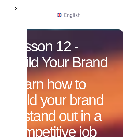
X
English
Lesson 12 -
Build Your Brand
Learn how to
build your brand
to stand out in a
competitive job