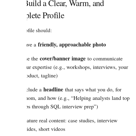
2.1. Build a Clear, Warm, and
Complete Profile
Your profile should:
friendly, approachable photo
Have a
cover/banner image
Use the
to communicate
your expertise (e.g., workshops, interviews, your
product, tagline)
headline
Include a
that says what you do, for
whom, and how (e.g., “Helping analysts land top
jobs through SQL interview prep”)
Feature real content: case studies, interview
guides, short videos