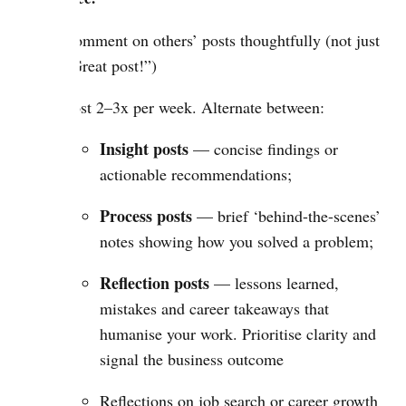
Comment on others’ posts thoughtfully (not just
“Great post!”)
Post 2–3x per week. Alternate between:
Insight posts
— concise findings or
actionable recommendations;
Process posts
— brief ‘behind-the-scenes’
notes showing how you solved a problem;
Reflection posts
— lessons learned,
mistakes and career takeaways that
humanise your work. Prioritise clarity and
signal the business outcome
Reflections on job search or career growth