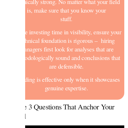
technically strong. No matter what your field
is, make sure that you know your
stuff.
Before investing time in visibility, ensure your
technical foundation is rigorous – hiring
managers first look for analyses that are
methodologically sound and conclusions that
are defensible.
Branding is effective only when it showcases
genuine expertise.
1. The 3 Questions That Anchor Your
Brand