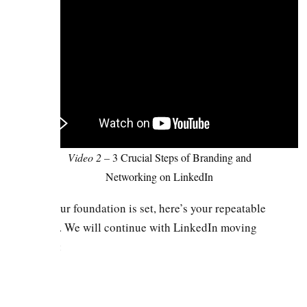
Video 2 –
3 Crucial Steps of Branding and
Networking on LinkedIn
Once your foundation is set, here’s your repeatable
strategy. We will continue with LinkedIn moving
forward: