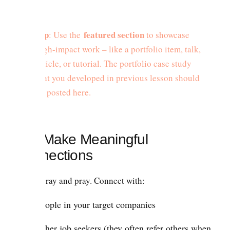
Tip
featured section
: Use the
to showcase
high-impact work – like a portfolio item, talk,
article, or tutorial. The portfolio case study
that you developed in previous lesson should
be posted here.
2.2. Make Meaningful
Connections
Don’t spray and pray. Connect with:
People in your target companies
Other job seekers (they often refer others when