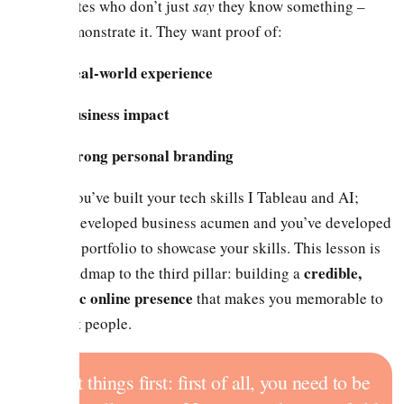
candidates who don’t just
say
they know something –
they demonstrate it. They want proof of:
Real-world experience
Business impact
Strong personal branding
So far you’ve built your tech skills I Tableau and AI;
you’ve developed business acumen and you’ve developed
a stellar portfolio to showcase your skills. This lesson is
credible,
your roadmap to the third pillar: building a
strategic online presence
that makes you memorable to
the right people.
First things first: first of all, you need to be