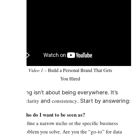
Video 1 –
Build a Personal Brand That Gets
You Hired
Branding isn’t about being everywhere. It’s
clarity
consistency
about
and
. Start by answering:
Who do I want to be seen as?
Define a narrow niche or the specific business
problem you solve. Are you the “go-to” for data